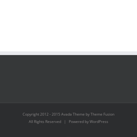
Copyright 2012 - 2015 Avada Theme by Theme Fusion
All Rights Reserved | Powered by WordPress